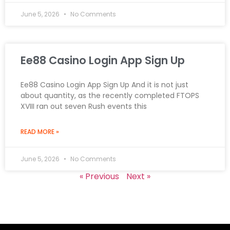
June 5, 2026
No Comments
Ee88 Casino Login App Sign Up
Ee88 Casino Login App Sign Up And it is not just
about quantity, as the recently completed FTOPS
XVIII ran out seven Rush events this
READ MORE »
June 5, 2026
No Comments
« Previous
Next »