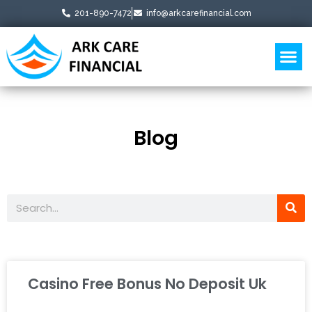
201-890-7472
info@arkcarefinancial.com
Business Boosters
Blog
Casino Free Bonus No Deposit Uk