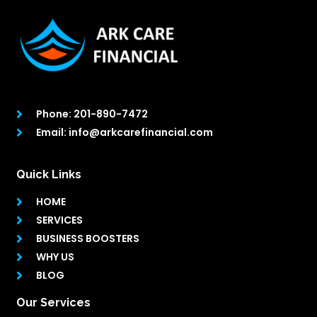
Phone: 201-890-7472
Email: info@arkcarefinancial.com
Quick Links
HOME
SERVICES
BUSINESS BOOSTERS
WHY US
BLOG
Our Services