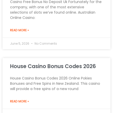
Casino Free Bonus No Deposit Uk Fortunately for the
company, with one of the most extensive
selections of slots we’ve found online. Australian
Online Casino:
READ MORE »
June 5, 2026
No Comments
House Casino Bonus Codes 2026
House Casino Bonus Codes 2026 Online Pokies
Bonuses and Free Spins in New Zealand. This casino
will provide a free spins of a new round
READ MORE »