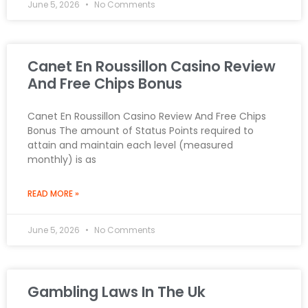
June 5, 2026
No Comments
Canet En Roussillon Casino Review
And Free Chips Bonus
Canet En Roussillon Casino Review And Free Chips
Bonus The amount of Status Points required to
attain and maintain each level (measured
monthly) is as
READ MORE »
June 5, 2026
No Comments
Gambling Laws In The Uk