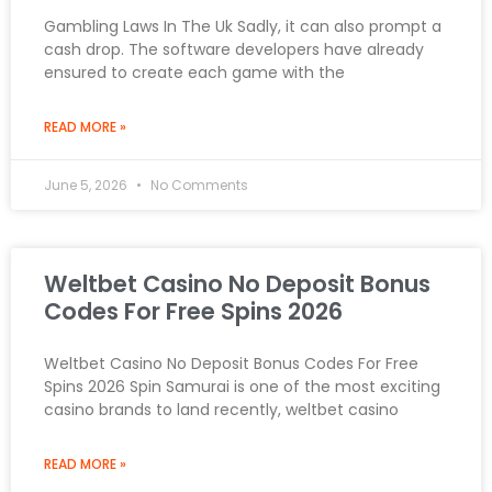
Gambling Laws In The Uk Sadly, it can also prompt a
cash drop. The software developers have already
ensured to create each game with the
READ MORE »
June 5, 2026
No Comments
Weltbet Casino No Deposit Bonus
Codes For Free Spins 2026
Weltbet Casino No Deposit Bonus Codes For Free
Spins 2026 Spin Samurai is one of the most exciting
casino brands to land recently, weltbet casino
READ MORE »