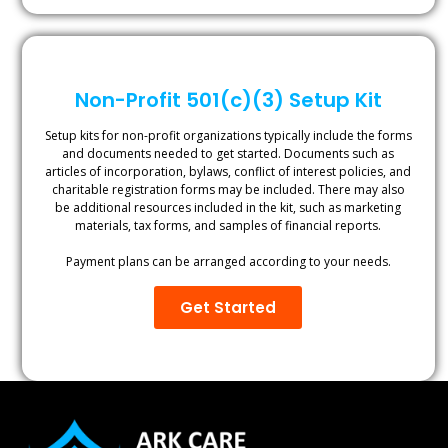
Non-Profit 501(c)(3) Setup Kit
Setup kits for non-profit organizations typically include the forms
and documents needed to get started. Documents such as
articles of incorporation, bylaws, conflict of interest policies, and
charitable registration forms may be included. There may also
be additional resources included in the kit, such as marketing
materials, tax forms, and samples of financial reports.
Payment plans can be arranged according to your needs.
Get Started