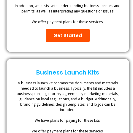
In addition, we assist with understanding business licenses and
permits, as well as interpreting any questions or issues.
We offer payment plans for these services.
Get Started
Business Launch Kits
A business launch kit contains the documents and materials
needed to launch a business. Typically, the kit includes a
business plan, legal forms, agreements, marketing materials,
guidance on local regulations, and a budget. Additionally,
branding guidelines, design templates, and logos can be
included.
We have plans for paying for these kits.
We offer payment plans for these services.