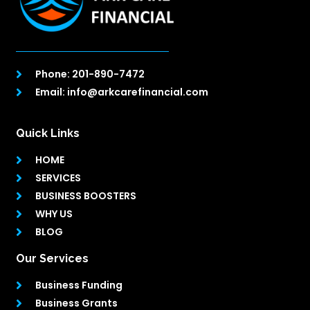
Phone: 201-890-7472
Email: info@arkcarefinancial.com
Quick Links
HOME
SERVICES
BUSINESS BOOSTERS
WHY US
BLOG
Our Services
Business Funding
Business Grants