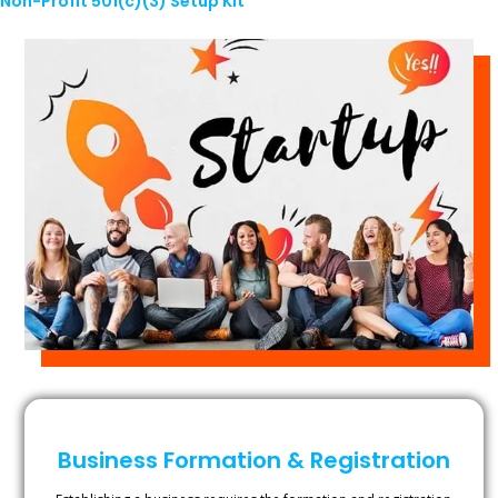
Non-Profit 501(c)(3) Setup Kit
Business Formation & Registration