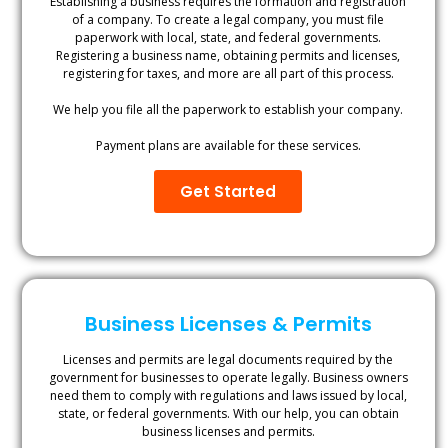
Establishing a business requires the formation and registration
of a company. To create a legal company, you must file
paperwork with local, state, and federal governments.
Registering a business name, obtaining permits and licenses,
registering for taxes, and more are all part of this process.
We help you file all the paperwork to establish your company.
Payment plans are available for these services.
Get Started
Business Licenses & Permits
Licenses and permits are legal documents required by the
government for businesses to operate legally. Business owners
need them to comply with regulations and laws issued by local,
state, or federal governments. With our help, you can obtain
business licenses and permits.