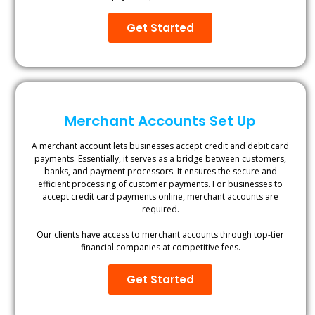
Get Started
Merchant Accounts Set Up
A merchant account lets businesses accept credit and debit card
payments. Essentially, it serves as a bridge between customers,
banks, and payment processors. It ensures the secure and
efficient processing of customer payments. For businesses to
accept credit card payments online, merchant accounts are
required.
Our clients have access to merchant accounts through top-tier
financial companies at competitive fees.
Get Started