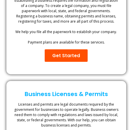
Establishing a business requires the formation and registration
of a company. To create a legal company, you must file
paperwork with local, state, and federal governments.
Registering a business name, obtaining permits and licenses,
registering for taxes, and more are all part of this process.
We help you file all the paperwork to establish your company.
Payment plans are available for these services.
Get Started
Business Licenses & Permits
Licenses and permits are legal documents required by the
government for businesses to operate legally. Business owners
need them to comply with regulations and laws issued by local,
state, or federal governments. With our help, you can obtain
business licenses and permits.