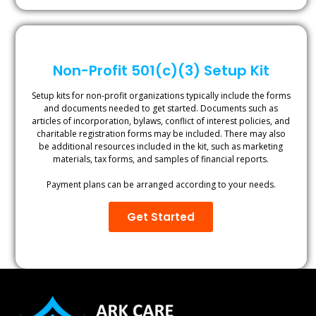
Non-Profit 501(c)(3) Setup Kit
Setup kits for non-profit organizations typically include the forms
and documents needed to get started. Documents such as
articles of incorporation, bylaws, conflict of interest policies, and
charitable registration forms may be included. There may also
be additional resources included in the kit, such as marketing
materials, tax forms, and samples of financial reports.
Payment plans can be arranged according to your needs.
Get Started