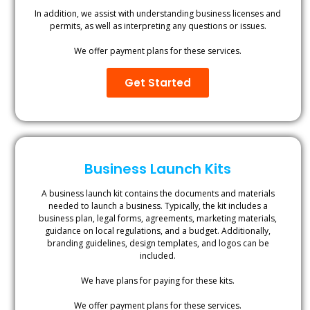
In addition, we assist with understanding business licenses and
permits, as well as interpreting any questions or issues.
We offer payment plans for these services.
Get Started
Business Launch Kits
A business launch kit contains the documents and materials
needed to launch a business. Typically, the kit includes a
business plan, legal forms, agreements, marketing materials,
guidance on local regulations, and a budget. Additionally,
branding guidelines, design templates, and logos can be
included.
We have plans for paying for these kits.
We offer payment plans for these services.