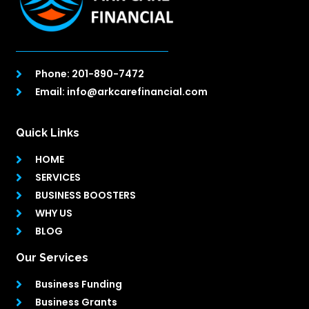
Phone: 201-890-7472
Email: info@arkcarefinancial.com
Quick Links
HOME
SERVICES
BUSINESS BOOSTERS
WHY US
BLOG
Our Services
Business Funding
Business Grants