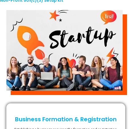
Non-Profit 501(c)(3) Setup Kit
Business Formation & Registration