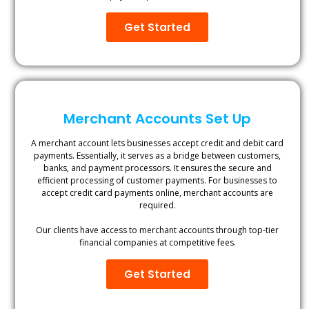
Get Started
Merchant Accounts Set Up
A merchant account lets businesses accept credit and debit card
payments. Essentially, it serves as a bridge between customers,
banks, and payment processors. It ensures the secure and
efficient processing of customer payments. For businesses to
accept credit card payments online, merchant accounts are
required.
Our clients have access to merchant accounts through top-tier
financial companies at competitive fees.
Get Started