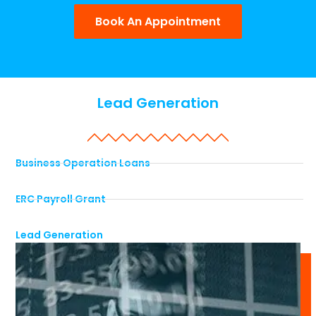
Book An Appointment
Lead Generation
Business Operation Loans
ERC Payroll Grant
Lead Generation