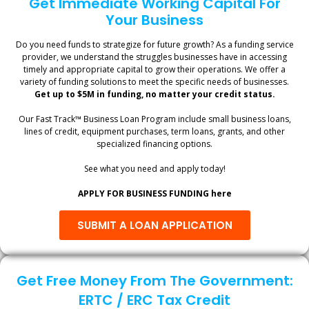
Get Immediate Working Capital For
Your Business
Do you need funds to strategize for future growth? As a funding service
provider, we understand the struggles businesses have in accessing
timely and appropriate capital to grow their operations. We offer a
variety of funding solutions to meet the specific needs of businesses.
Get up to $5M in funding, no matter your credit status.
Our Fast Track™ Business Loan Program include small business loans,
lines of credit, equipment purchases, term loans, grants, and other
specialized financing options.
See what you need and apply today!
APPLY FOR BUSINESS FUNDING here
SUBMIT A LOAN APPLICATION
Get Free Money From The Government:
ERTC / ERC Tax Credit