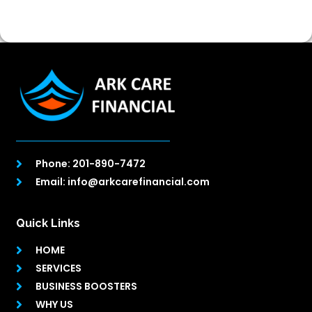
Phone: 201-890-7472
Email: info@arkcarefinancial.com
Quick Links
HOME
SERVICES
BUSINESS BOOSTERS
WHY US