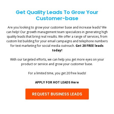
Get Quality Leads To Grow Your
Customer-base
Are you looking to grow your customer base and increase leads? We
can help! Our growth management team specializes in generating high
quality leads that bring real results. We offer a range of services, from
custom list building for your email campaigns and telephone numbers
for text marketing for social media outreach.
Get 20 FREE leads
today!
With our targeted efforts, we can help you get more eyes on your
product or service and grow your customer base.
For a limited time, you get 20 free leads!
APPLY FOR HOT LEADS Here
REQUEST BUSINESS LEADS