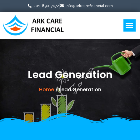
201-890-7472
info@arkcarefinancial.com
Business Boosters
Lead Generation
Home
/ Lead Generation