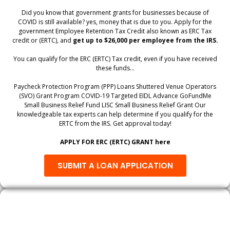
Did you know that government grants for businesses because of
COVID is still available? yes, money that is due to you. Apply for the
government Employee Retention Tax Credit also known as ERC Tax
credit or (ERTC), and
get up to $26,000 per employee from the IRS.
You can qualify for the ERC (ERTC) Tax credit, even if you have received
these funds…
Paycheck Protection Program (PPP) Loans Shuttered Venue Operators
(SVO) Grant Program COVID-19 Targeted EIDL Advance GoFundMe
Small Business Relief Fund LISC Small Business Relief Grant Our
knowledgeable tax experts can help determine if you qualify for the
ERTC from the IRS. Get approval today!
APPLY FOR ERC (ERTC) GRANT here
SUBMIT A LOAN APPLICATION